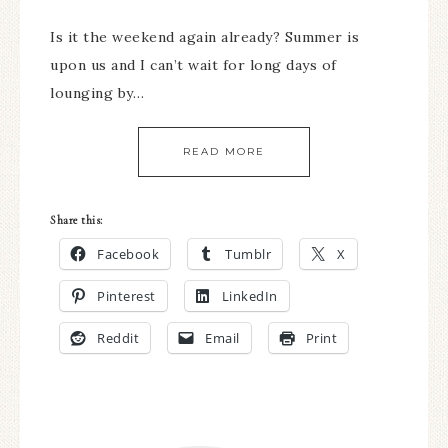
Is it the weekend again already? Summer is
upon us and I can’t wait for long days of
lounging by…
READ MORE
Share this:
Facebook
Tumblr
X
Pinterest
LinkedIn
Reddit
Email
Print