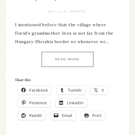
JENNIFER
March 5, 2015
By
I mentioned before that the village where
David’s grandmother lives is not far from the
Hungary-Slovakia border so whenever we…
READ MORE
Share this:
Facebook
Tumblr
X
Pinterest
LinkedIn
Reddit
Email
Print