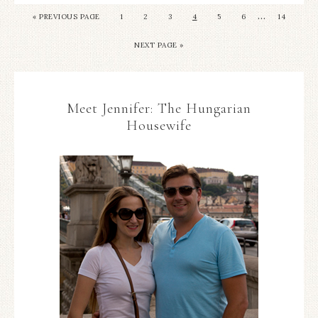
…
«
PREVIOUS PAGE
1
2
3
4
5
6
14
NEXT PAGE »
Meet Jennifer: The Hungarian
Housewife