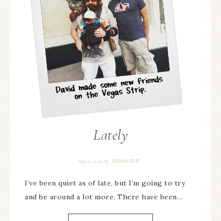
Lately
JENNIFER
May 20, 2015
By
I’ve been quiet as of late, but I’m going to try
and be around a lot more. There have been…