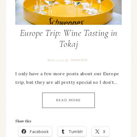
Europe Trip: Wine Tasting in
Tokaj
JENNIFER
March 19, 2015
By
I only have a few more posts about our Europe
trip, but they are all pretty special so I don’t…
READ MORE
Share this:
Facebook
Tumblr
X