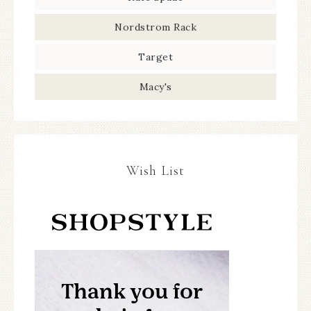
Nordstrom Rack
Target
Macy's
Wish List