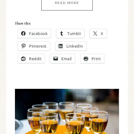
READ MORE
Share this:
Facebook
Tumblr
X
Pinterest
LinkedIn
Reddit
Email
Print