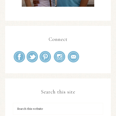
Connect
Search this site