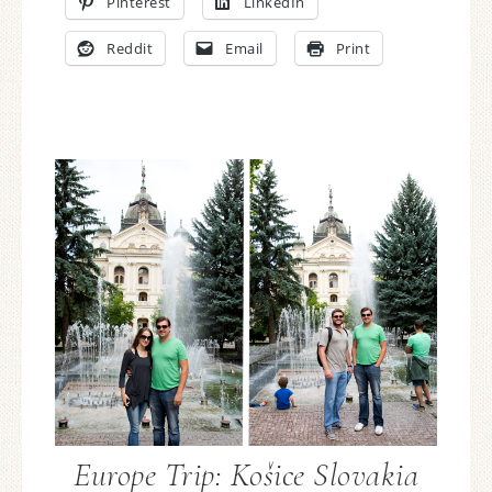
Pinterest
LinkedIn
Reddit
Email
Print
Europe Trip: Košice Slovakia