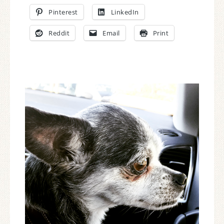
Pinterest
LinkedIn
Reddit
Email
Print