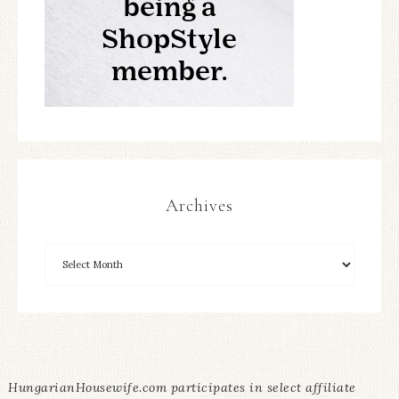
Archives
HungarianHousewife.com participates in select affiliate