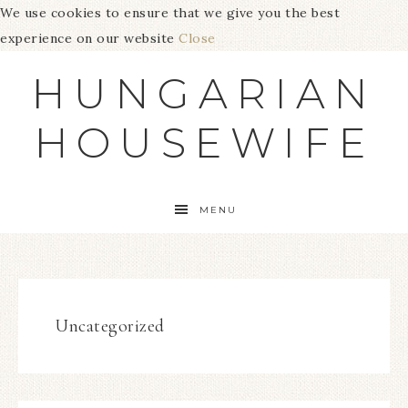
We use cookies to ensure that we give you the best
experience on our website
Close
HUNGARIAN
HOUSEWIFE
MENU
Uncategorized