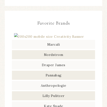
Favorite Brands
Marcali
Nordstrom
Draper James
Pannabag
Anthropologie
Lilly Pulitzer
Kate Spade