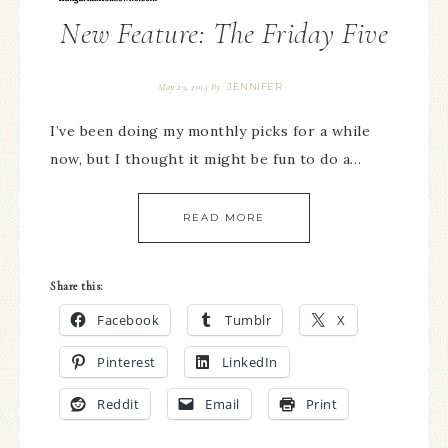
New Feature: The Friday Five
JENNIFER
May 29, 2015
By
I’ve been doing my monthly picks for a while
now, but I thought it might be fun to do a…
READ MORE
Share this:
Facebook
Tumblr
X
Pinterest
LinkedIn
Reddit
Email
Print