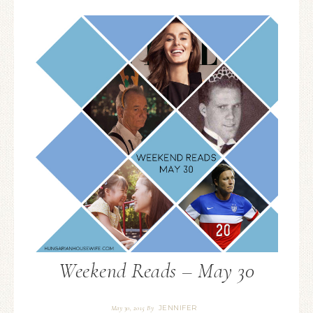
Weekend Reads – May 30
JENNIFER
May 30, 2015
By