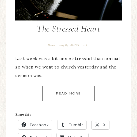
The Stressed Heart
JENNIFER
March 11, 2015
By
Last week was a bit more stressful than normal
so when we went to church yesterday and the
sermon was…
READ MORE
Share this:
Facebook
Tumblr
X